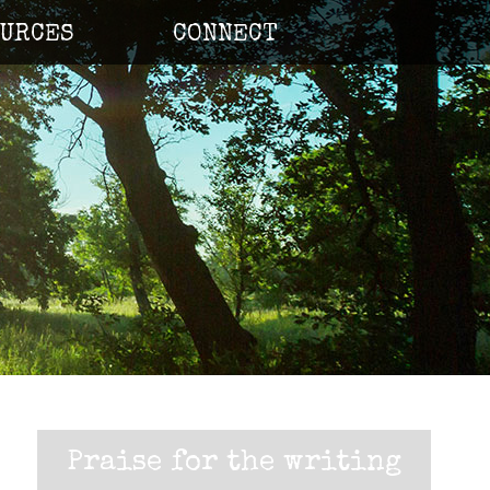
URCES
CONNECT
Praise for the writing