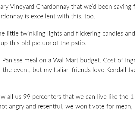
mary Vineyard Chardonnay that we’d been saving f
donnay is excellent with this, too.
the little twinkling lights and flickering candles a
up this old picture of the patio.
ez Panisse meal on a Wal Mart budget. Cost of ing
 the event, but my Italian friends love Kendall J
 all us 99 percenters that we can live like the 1 p
 not angry and resentful, we won’t vote for mean