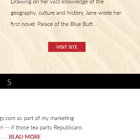
Drawing on her vast knowledge of the
geography, culture and history, Jane wrote her
first novel: Palace of the Blue Butt…
VISIT SITE
TS
logy.com as part of my marketing
! -- if those tea party Republicans
 . .
READ MORE