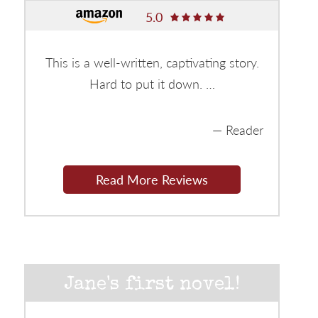
5.0
This is a well-written, captivating story.
Hard to put it down. …
Reader
Read More Reviews
Jane's first novel!