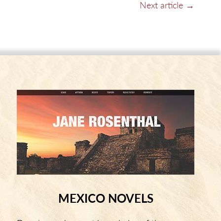
Next article →
MEXICO NOVELS