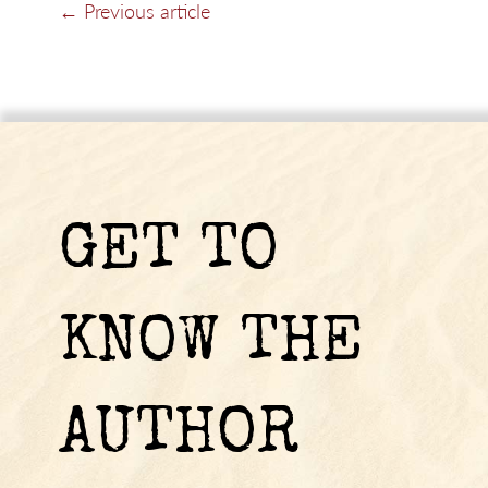
← Previous article
GET TO
KNOW THE
AUTHOR