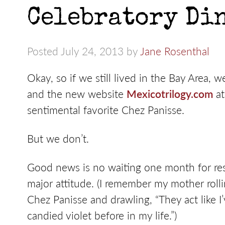
Celebratory Din
Posted July 24, 2013 by
Jane Rosenthal
Okay, so if we still lived in the Bay Area,
and the new website
Mexicotrilogy.com
at
sentimental favorite Chez Panisse.
But we don’t.
Good news is no waiting one month for res
major attitude. (I remember my mother rolli
Chez Panisse and drawling, “They act like I
candied violet before in my life.”)