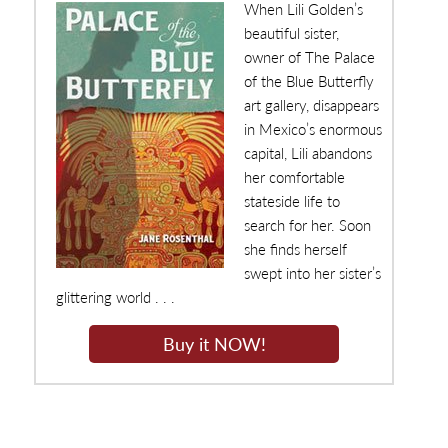
When Lili Golden’s
beautiful sister,
owner of The Palace
of the Blue Butterfly
art gallery, disappears
in Mexico’s enormous
capital, Lili abandons
her comfortable
stateside life to
search for her. Soon
she finds herself
swept into her sister’s
glittering world . . .
Buy it NOW!