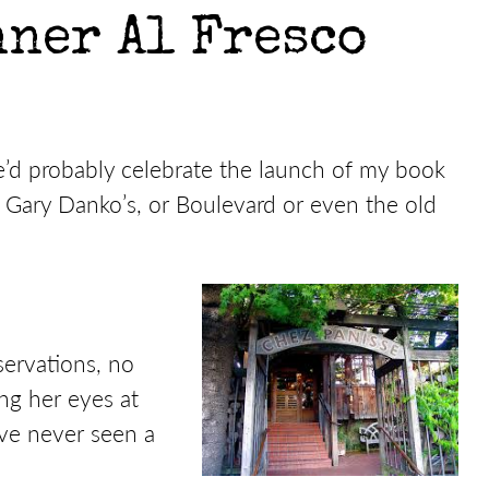
ner Al Fresco
 we’d probably celebrate the launch of my book
 Gary Danko’s, or Boulevard or even the old
ervations, no
ng her eyes at
’ve never seen a