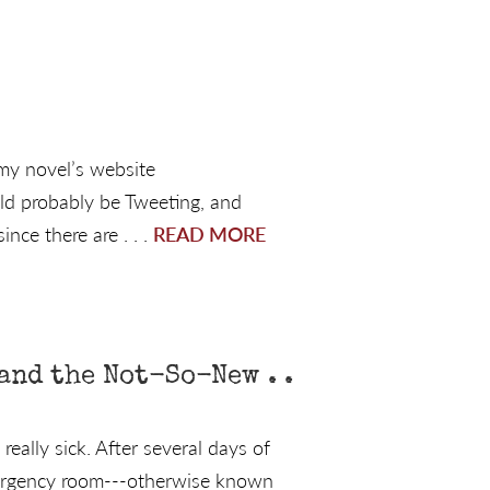
 my novel’s website
uld probably be Tweeting, and
ince there are . . .
READ MORE
nd the Not-So-New . .
eally sick. After several days of
mergency room---otherwise known