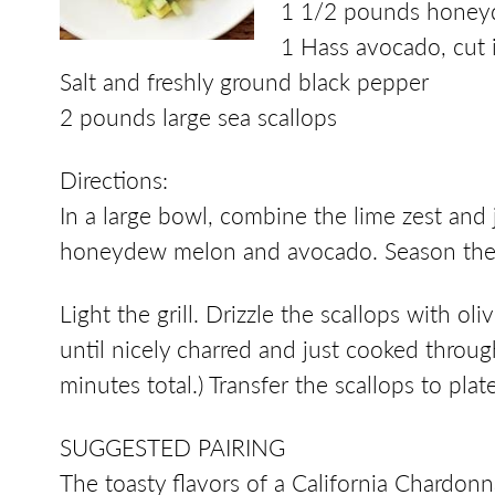
1 1/2 pounds honeyd
1 Hass avocado, cut 
Salt and freshly ground black pepper
2 pounds large sea scallops
Directions:
In a large bowl, combine the lime zest and j
honeydew melon and avocado. Season the s
Light the grill. Drizzle the scallops with o
until nicely charred and just cooked throug
minutes total.) Transfer the scallops to pla
SUGGESTED PAIRING
The toasty flavors of a California Chardo