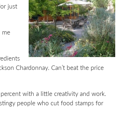
or just
nd me
redients
ackson Chardonnay. Can’t beat the price
ercent with a little creativity and work.
, stingy people who cut food stamps for