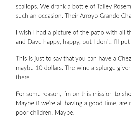
scallops. We drank a bottle of Talley Rose
such an occasion. Their Arroyo Grande Char
I wish I had a picture of the patio with all 
and Dave happy, happy, but I don’t. I’ll put 
This is just to say that you can have a Ch
maybe 10 dollars. The wine a splurge given
there.
For some reason, I’m on this mission to show
Maybe if we’re all having a good time, are
poor children. Maybe.