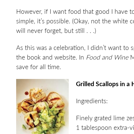
However, if I want food that good I have to
simple, it’s possible. (Okay, not the white 
will never forget, but still . . .)
As this was a celebration, I didn’t want to 
the book and website. In
Food and Wine
Ma
save for all time.
Grilled Scallops in
Ingredients:
Finely grated lime ze
1 tablespoon extra-vir