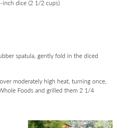
inch dice (2 1/2 cups)
ubber spatula, gently fold in the diced
ll over moderately high heat, turning once,
m Whole Foods and grilled them 2 1/4