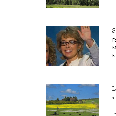
S
F
M
Fa
L
.
.
t