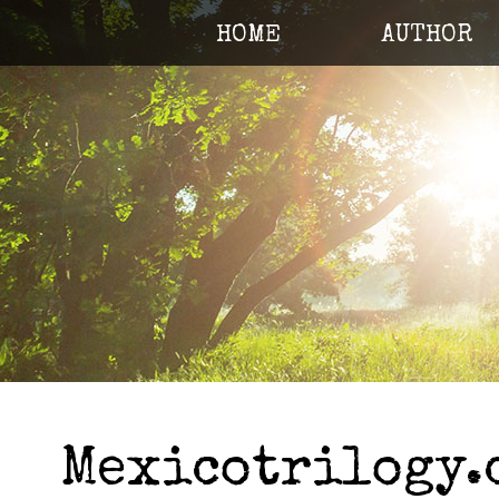
HOME
AUTHOR
Mexicotrilogy.