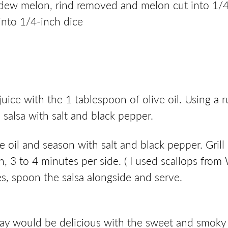
ew melon, rind removed and melon cut into 1/4-
into 1/4-inch dice
uice with the 1 tablespoon of olive oil. Using a r
alsa with salt and black pepper.
live oil and season with salt and black pepper. Gri
h, 3 to 4 minutes per side. ( I used scallops fro
tes, spoon the salsa alongside and serve.
nnay would be delicious with the sweet and smoky