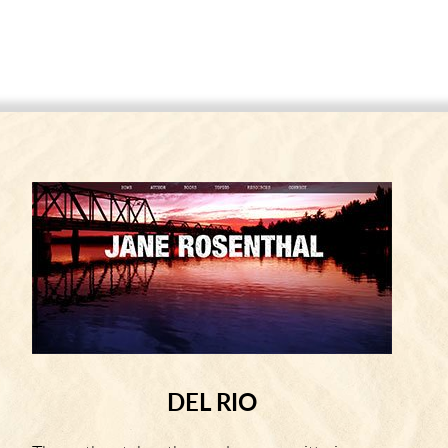
DEL RIO