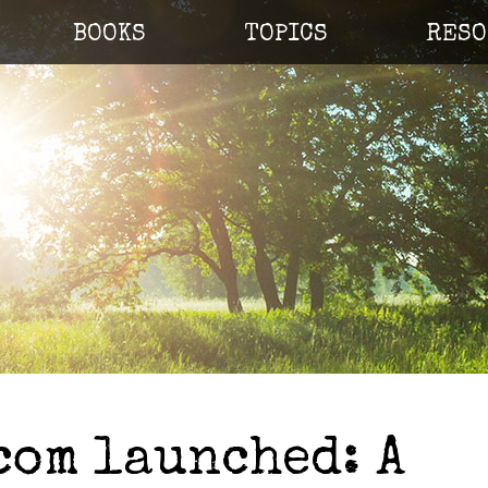
BOOKS
TOPICS
RESO
com launched: A