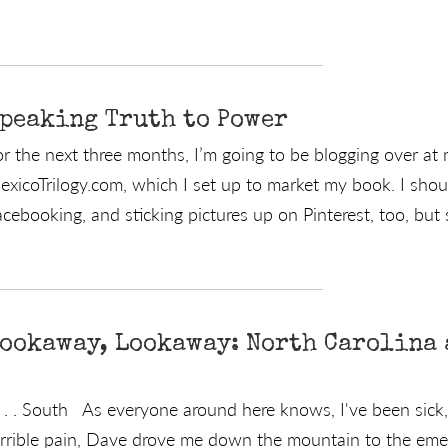
peaking Truth to Power
or the next three months, I’m going to be blogging over at
exicoTrilogy.com, which I set up to market my book. I sho
cebooking, and sticking pictures up on Pinterest, too, but s
ookaway, Lookaway: North Carolina a
 . . South As everyone around here knows, I've been sick, r
errible pain, Dave drove me down the mountain to the e