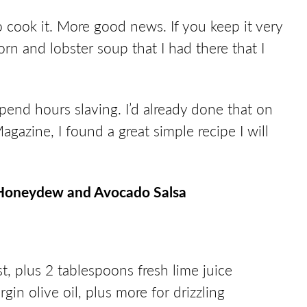
 cook it. More good news. If you keep it very
corn and lobster soup that I had there that I
spend hours slaving. I’d already done that on
gazine, I found a great simple recipe I will
 a Honeydew and Avocado Salsa
st, plus 2 tablespoons fresh lime juice
gin olive oil, plus more for drizzling