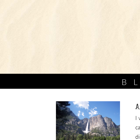
B
A
I
c
d