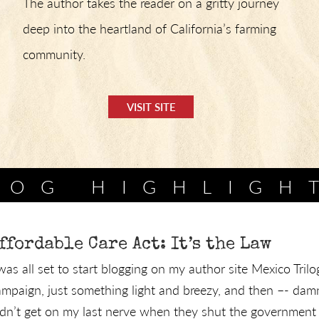
The author takes the reader on a gritty journey
deep into the heartland of California’s farming
community.
VISIT SITE
LOG HIGHLIGH
ffordable Care Act: It’s the Law
 was all set to start blogging on my author site Mexico Tri
ampaign, just something light and breezy, and then –- damn
idn’t get on my last nerve when they shut the government .