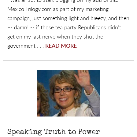
Mexico Trilogy.com as part of my marketing
campaign, just something light and breezy, and then
–- damn! -- if those tea party Republicans didn’t
get on my last nerve when they shut the
government . . .
READ MORE
Speaking Truth to Power