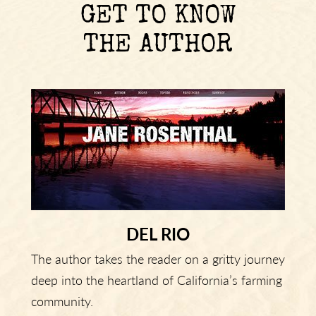
GET TO KNOW
THE AUTHOR
DEL RIO
The author takes the reader on a gritty journey
deep into the heartland of California’s farming
community.