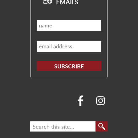
EMAILS
Name
*
Email
*