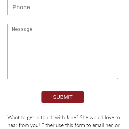
Phone
Message
Want to get in touch with Jane? She would love to
hear from you! Either use this form to email her, or