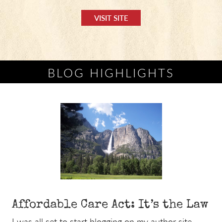
VISIT SITE
BLOG HIGHLIGHTS
Affordable Care Act: It’s the Law
I was all set to start blogging on my author site