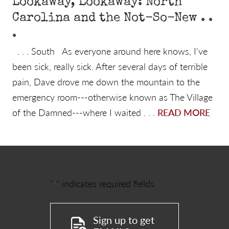
Lookaway, Lookaway: North
Carolina and the Not-So-New . .
.
. . . South As everyone around here knows, I've
been sick, really sick. After several days of terrible
pain, Dave drove me down the mountain to the
emergency room---otherwise known as The Village
of the Damned---where I waited . . .
READ MORE
"
" indicates required fields
*
Sign up to get