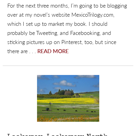
For the next three months, I’m going to be blogging
over at my novel’s website MexicoTrilogy.com,
which I set up to market my book. I should
probably be Tweeting, and Facebooking, and
sticking pictures up on Pinterest, too, but since
there are . . .
READ MORE