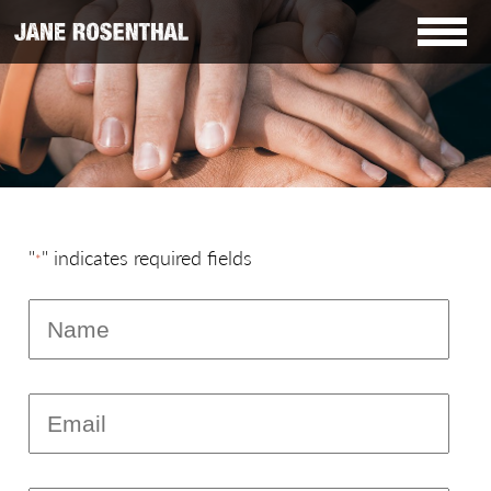
"
" indicates required fields
*
Name
*
Email
*