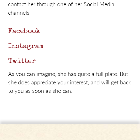
contact her through one of her Social Media
channels:
Facebook
Instagram
Twitter
As you can imagine, she has quite a full plate. But
she does appreciate your interest, and will get back
to you as soon as she can.