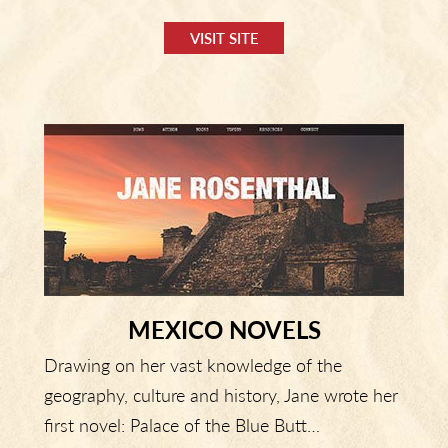
VISIT SITE
MEXICO NOVELS
Drawing on her vast knowledge of the
geography, culture and history, Jane wrote her
first novel: Palace of the Blue Butt…